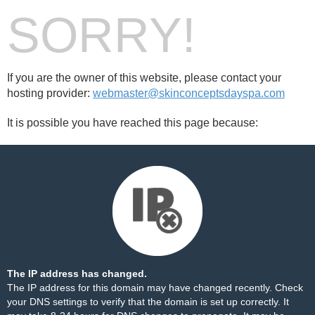
SORRY!
If you are the owner of this website, please contact your
hosting provider:
webmaster@skinconceptsdayspa.com
It is possible you have reached this page because:
The IP address has changed.
The IP address for this domain may have changed recently. Check
your DNS settings to verify that the domain is set up correctly. It