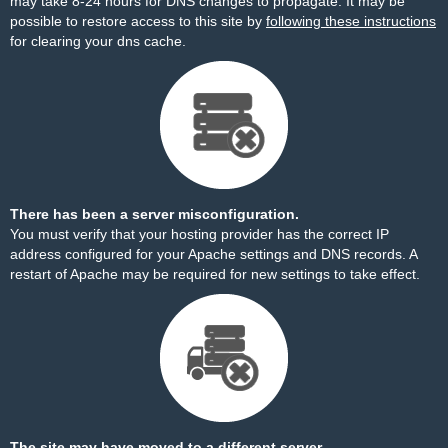
may take 8-24 hours for DNS changes to propagate. It may be
possible to restore access to this site by
following these instructions
for clearing your dns cache.
There has been a server misconfiguration.
You must verify that your hosting provider has the correct IP
address configured for your Apache settings and DNS records. A
restart of Apache may be required for new settings to take effect.
The site may have moved to a different server.